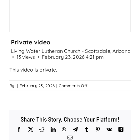
Search
for:
Private video
Living Water Lutheran Church - Scottsdale, Arizona
13 views
February 23, 2026 4:21 pm
This video is private.
on
By
|
February 23, 2026
|
Comments Off
Private
video
Share This Story, Choose Your Platform!
Facebook
X
Reddit
LinkedIn
WhatsApp
Telegram
Tumblr
Pinterest
Vk
Xing
Email