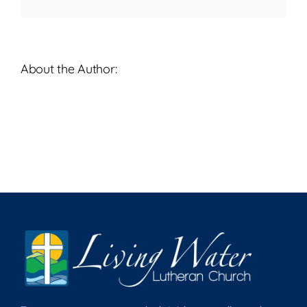
About the Author: