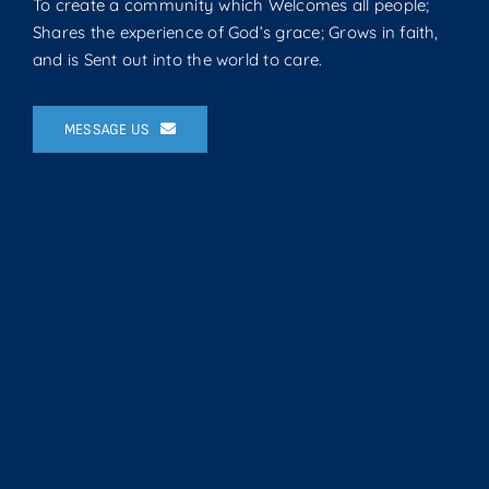
To create a community which Welcomes all people;
Shares the experience of God’s grace; Grows in faith,
and is Sent out into the world to care.
MESSAGE US