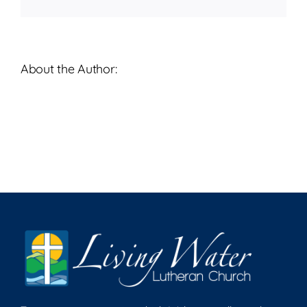
About the Author: