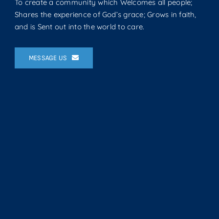
To create a community which Welcomes all people;
Shares the experience of God’s grace; Grows in faith,
and is Sent out into the world to care.
MESSAGE US