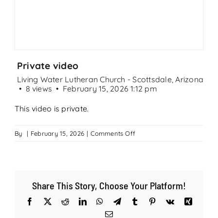
Search
for:
Private video
Living Water Lutheran Church - Scottsdale, Arizona
8 views
February 15, 2026 1:12 pm
This video is private.
on
By
|
February 15, 2026
|
Comments Off
Private
video
Share This Story, Choose Your Platform!
Facebook
X
Reddit
LinkedIn
WhatsApp
Telegram
Tumblr
Pinterest
Vk
Xing
Email