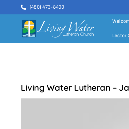
Skip
(480) 473-8400
to
content
Welco
Lector 
Living Water Lutheran – J