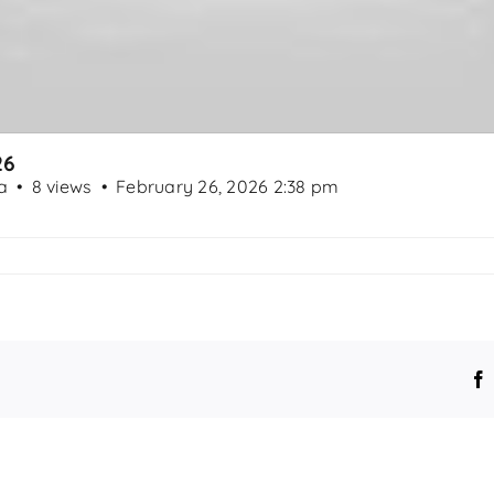
26
a
8 views
February 26, 2026 2:38 pm