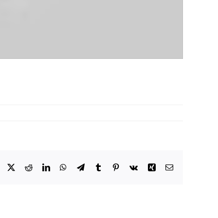
Facebook
X
Reddit
LinkedIn
WhatsApp
Telegram
Tumblr
Pinterest
Vk
Xing
Email