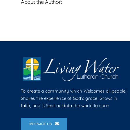
About the Author:
To create a community which Welcomes all people;
Shares the experience of God’s grace; Grows in
faith, and is Sent out into the world to care.
MESSAGE US