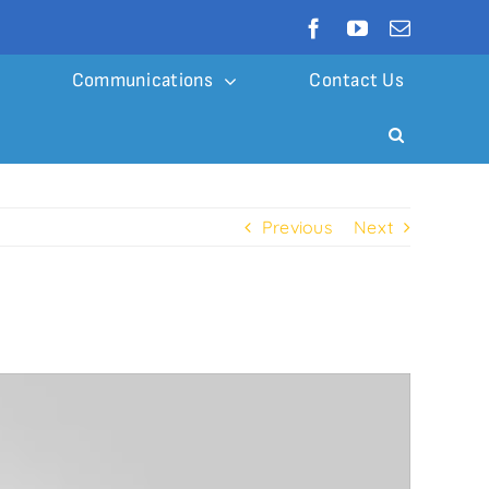
Communications
Contact Us
Previous
Next