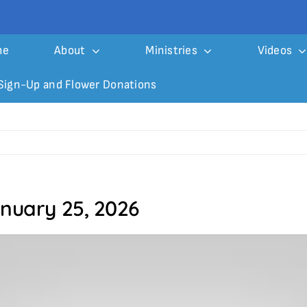
me
About
Ministries
Videos
Sign-Up and Flower Donations
anuary 25, 2026