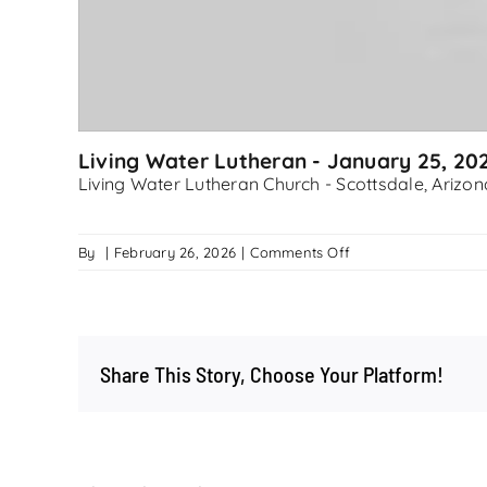
Living Water Lutheran - January 25, 20
Living Water Lutheran Church - Scottsdale, Arizon
on
By
|
February 26, 2026
|
Comments Off
Living
Water
Lutheran
–
Share This Story, Choose Your Platform!
January
25,
2026