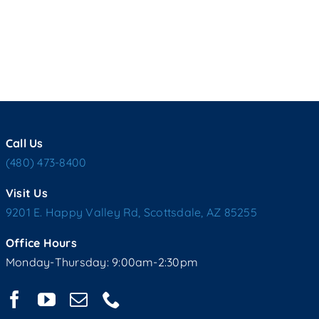
Call Us
(480) 473-8400
Visit Us
9201 E. Happy Valley Rd, Scottsdale, AZ 85255
Office Hours
Monday-Thursday: 9:00am-2:30pm