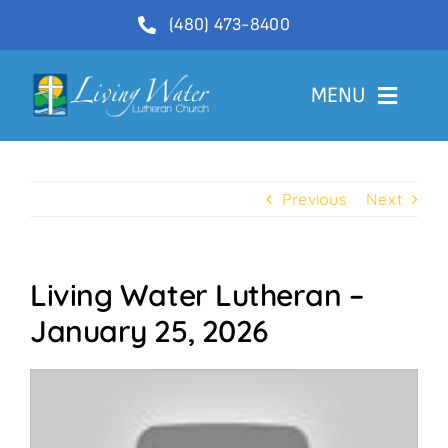
Skip
(480) 473-8400
to
content
MENU
Welcome
Previous
Next
About
Ministries
Living Water Lutheran –
Videos
January 25, 2026
Communications
Contact Us
Lector Sign-Up and Flower Donations