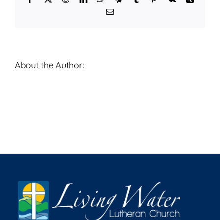
2026
Email
About the Author: