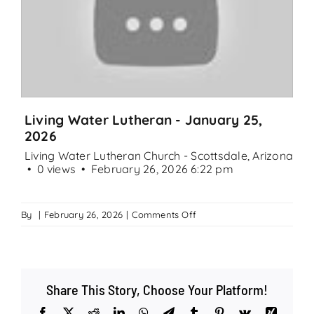
Search
for:
Living Water Lutheran - January 25,
2026
Living Water Lutheran Church - Scottsdale, Arizona
0 views
February 26, 2026 6:22 pm
on
By
|
February 26, 2026
|
Comments Off
Living
Water
Lutheran
–
Share This Story, Choose Your Platform!
January
25,
Facebook
X
Reddit
LinkedIn
WhatsApp
Telegram
Tumblr
Pinterest
Vk
Xing