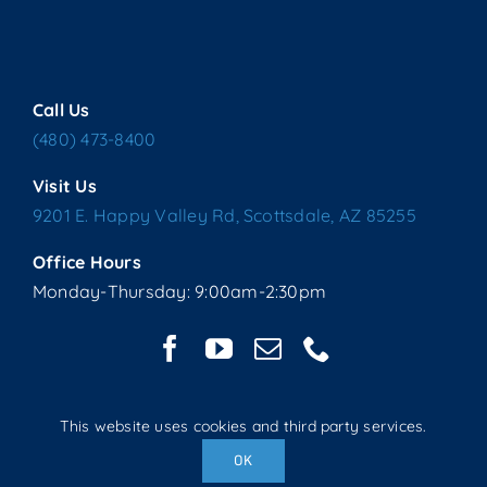
Call Us
(480) 473-8400
Visit Us
9201 E. Happy Valley Rd, Scottsdale, AZ 85255
Office Hours
Monday-Thursday: 9:00am-2:30pm
This website uses cookies and third party services.
Copyright © 2025 Living Water Lutheran Church | All Rights
OK
Reserved | Website handcrafted by Tech 4 Life