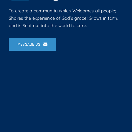
To create a community which Welcomes all people;
Shares the experience of God’s grace; Grows in faith,
and is Sent out into the world to care.
MESSAGE US