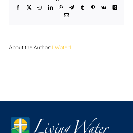
5,
Facebook
X
Reddit
LinkedIn
WhatsApp
Telegram
Tumblr
Pinterest
Vk
Xing
2025
Email
About the Author:
LWater1