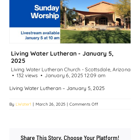
Search
for:
Living Water Lutheran - January 5,
2025
Living Water Lutheran Church - Scottsdale, Arizona
132 views
January 6, 2025 12:09 am
Living Water Lutheran – January 5, 2025
on
By
LWater1
|
March 26, 2025
|
Comments Off
Living
Water
Lutheran
–
Share This Story, Choose Your Platform!
January