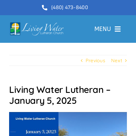
Skip
(480) 473-8400
to
content
MENU
Welcome
Previous
Next
About
Ministries
Living Water Lutheran –
Videos
January 5, 2025
Communications
Contact Us
Lector Sign-Up and Flower Donations