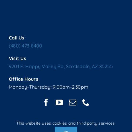
Call Us
(480) 473-8400
Visit Us
9201 E. Happy Valley Rd, Scottsdale, AZ 85255
Office Hours
Monday-Thursday: 9:00am-2:30pm
This website uses cookies and third party services.
Copyright © 2025 Living Water Lutheran Church | All Rights