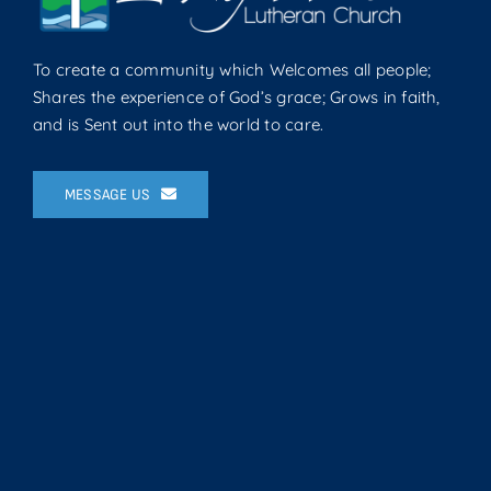
To create a community which Welcomes all people;
Shares the experience of God’s grace; Grows in faith,
and is Sent out into the world to care.
MESSAGE US