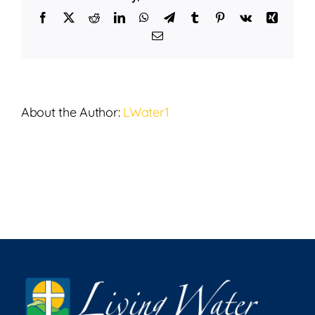
12,
Facebook
X
Reddit
LinkedIn
WhatsApp
Telegram
Tumblr
Pinterest
Vk
Xing
2025
Email
About the Author:
LWater1