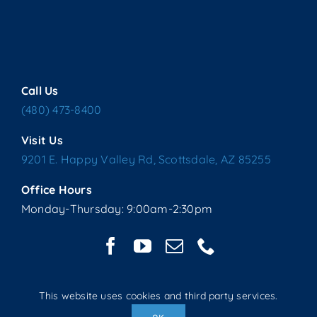
Call Us
(480) 473-8400
Visit Us
9201 E. Happy Valley Rd, Scottsdale, AZ 85255
Office Hours
Monday-Thursday: 9:00am-2:30pm
This website uses cookies and third party services.
Copyright © 2025 Living Water Lutheran Church | All Rights