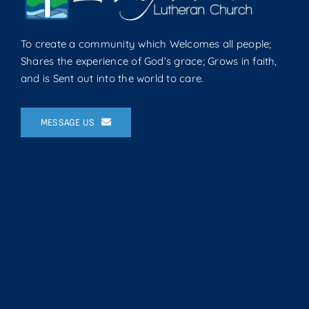
To create a community which Welcomes all people;
Shares the experience of God’s grace; Grows in faith,
and is Sent out into the world to care.
MESSAGE US