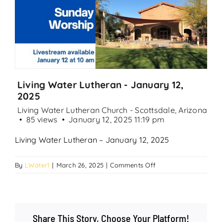
Search
for:
Living Water Lutheran - January 12,
2025
Living Water Lutheran Church - Scottsdale, Arizona
85 views
January 12, 2025 11:19 pm
Living Water Lutheran – January 12, 2025
on
By
LWater1
|
March 26, 2025
|
Comments Off
Living
Water
Lutheran
–
Share This Story, Choose Your Platform!
January