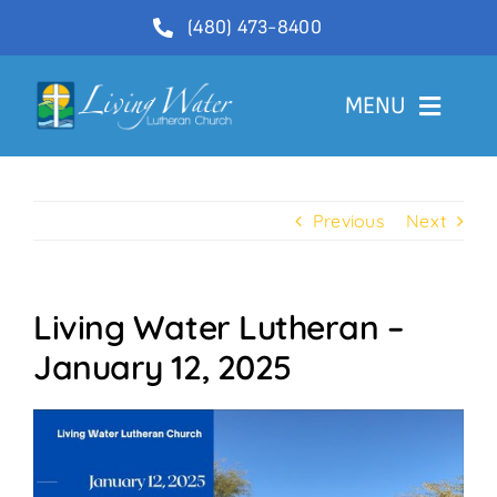
Skip
(480) 473-8400
to
content
MENU
Welcome
Previous
Next
About
Ministries
Living Water Lutheran –
Videos
January 12, 2025
Communications
Contact Us
Lector Sign-Up and Flower Donations