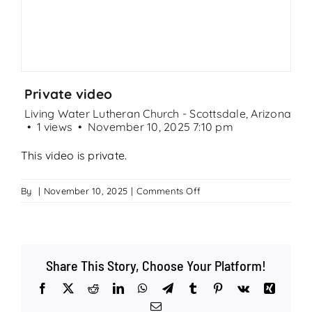
Search
for:
Private video
Living Water Lutheran Church - Scottsdale, Arizona
1 views
November 10, 2025 7:10 pm
This video is private.
on
By
|
November 10, 2025
|
Comments Off
Private
video
Share This Story, Choose Your Platform!
Facebook
X
Reddit
LinkedIn
WhatsApp
Telegram
Tumblr
Pinterest
Vk
Xing
Email