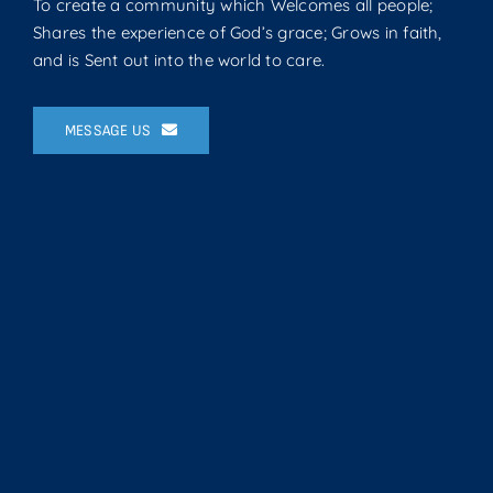
To create a community which Welcomes all people;
Shares the experience of God’s grace; Grows in faith,
and is Sent out into the world to care.
MESSAGE US