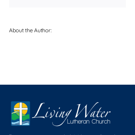
About the Author: