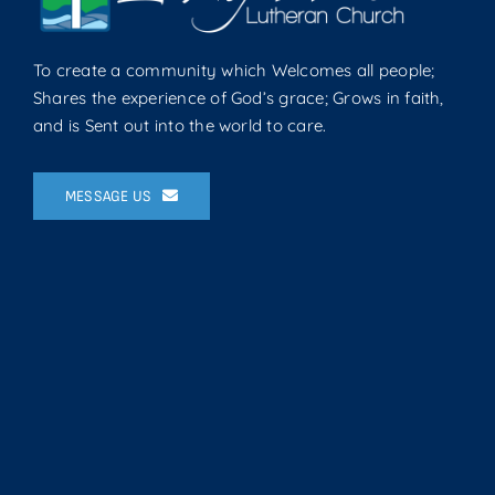
To create a community which Welcomes all people;
Shares the experience of God’s grace; Grows in faith,
and is Sent out into the world to care.
MESSAGE US