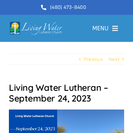
Skip
(480) 473-8400
to
content
MENU
Welcome
Previous
Next
About
Ministries
Living Water Lutheran –
Videos
September 24, 2023
Communications
Contact Us
Lector Sign-Up and Flower Donations