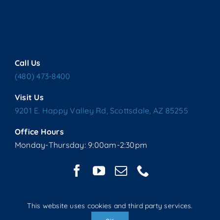
Call Us
(480) 473-8400
Visit Us
9201 E. Happy Valley Rd, Scottsdale, AZ 85255
Office Hours
Monday-Thursday: 9:00am-2:30pm
This website uses cookies and third party services.
Copyright © 2025 Living Water Lutheran Church | All Rights