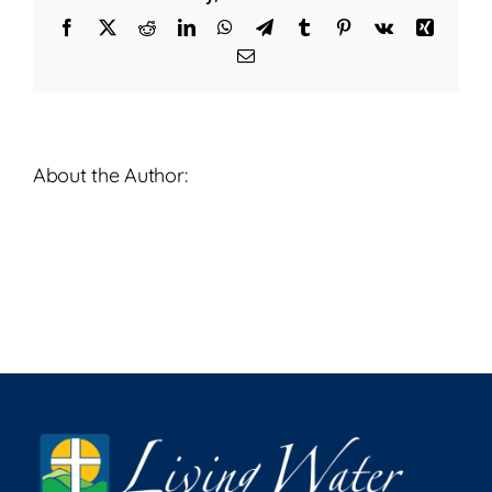
24,
Facebook
X
Reddit
LinkedIn
WhatsApp
Telegram
Tumblr
Pinterest
Vk
Xing
2023
Email
About the Author: