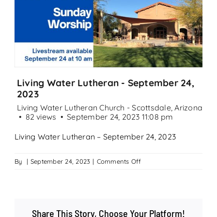
Search
for:
Living Water Lutheran - September 24,
2023
Living Water Lutheran Church - Scottsdale, Arizona
82 views
September 24, 2023 11:08 pm
Living Water Lutheran – September 24, 2023
on
By
|
September 24, 2023
|
Comments Off
Living
Water
Lutheran
–
Share This Story, Choose Your Platform!
September