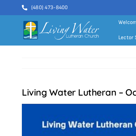
Skip
(480) 473-8400
to
content
Welco
Lector 
Living Water Lutheran – O