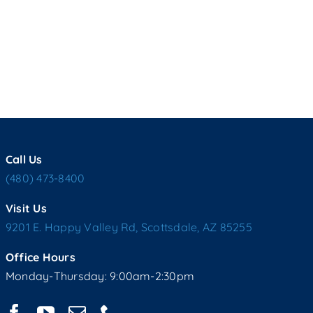
Call Us
(480) 473-8400
Visit Us
9201 E. Happy Valley Rd, Scottsdale, AZ 85255
Office Hours
Monday-Thursday: 9:00am-2:30pm