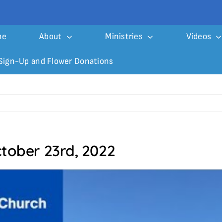
me
About
Ministries
Videos
Sign-Up and Flower Donations
ctober 23rd, 2022