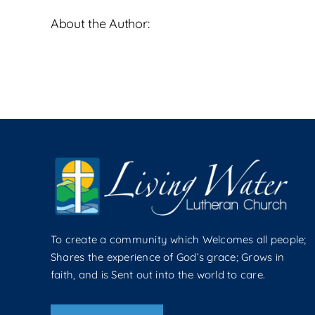
About the Author:
To create a community which Welcomes all people;
Shares the experience of God’s grace; Grows in
faith, and is Sent out into the world to care.