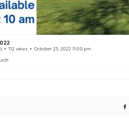
2022
a
112 views
October 23, 2022 11:00 pm
urch