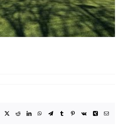
Facebook
X
Reddit
LinkedIn
WhatsApp
Telegram
Tumblr
Pinterest
Vk
Xing
Email