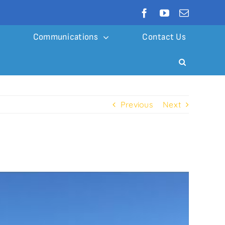
Communications
Contact Us
Previous
Next