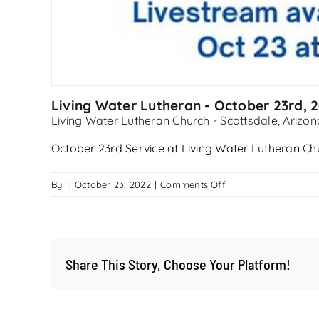
Living Water Lutheran - October 23rd, 
Living Water Lutheran Church - Scottsdale, Arizon
October 23rd Service at Living Water Lutheran Ch
on
By
|
October 23, 2022
|
Comments Off
Living
Water
Lutheran
–
Share This Story, Choose Your Platform!
October
23rd,
2022