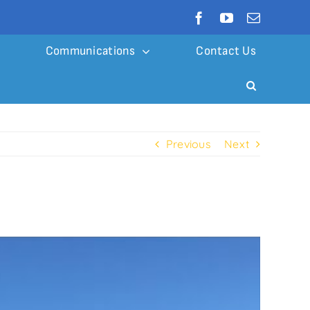
Communications
Contact Us
Previous
Next