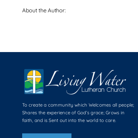
About the Author:
To create a community which Welcomes all people;
Shares the experience of God’s grace; Grows in
faith, and is Sent out into the world to care.