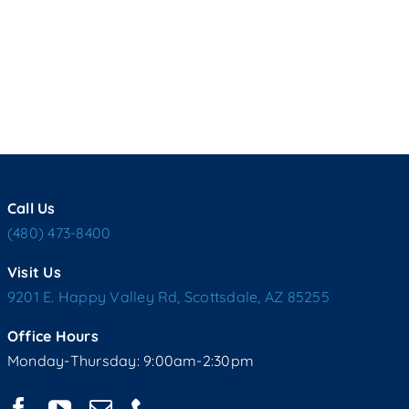
Call Us
(480) 473-8400
Visit Us
9201 E. Happy Valley Rd, Scottsdale, AZ 85255
Office Hours
Monday-Thursday: 9:00am-2:30pm