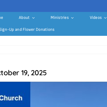
me
About
Ministries
Videos
Sign-Up and Flower Donations
tober 19, 2025