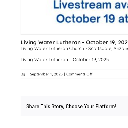
Living Water Lutheran - October 19, 20
Living Water Lutheran Church - Scottsdale, Arizon
Living Water Lutheran – October 19, 2025
on
By
|
September 1, 2025
|
Comments Off
Living
Water
Lutheran
–
Share This Story, Choose Your Platform!
October
19,
2025