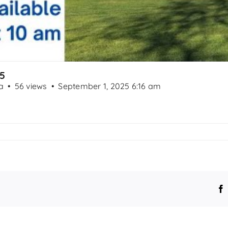
25
a
56 views
September 1, 2025 6:16 am