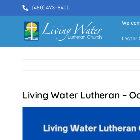
Skip
(480) 473-8400
to
content
Welco
Lector 
Living Water Lutheran – Oc