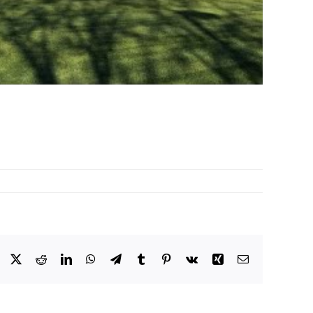
Facebook
X
Reddit
LinkedIn
WhatsApp
Telegram
Tumblr
Pinterest
Vk
Xing
Email