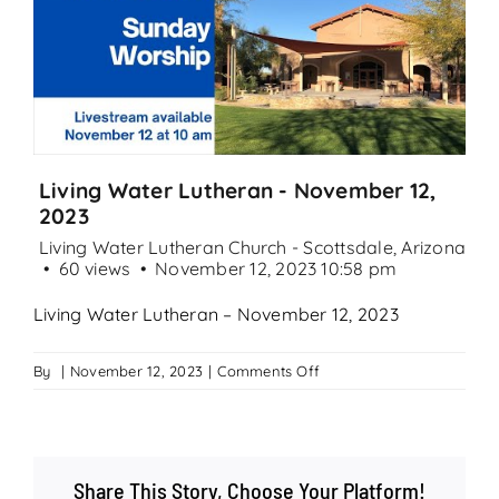
Search
for:
Living Water Lutheran - November 12,
2023
Living Water Lutheran Church - Scottsdale, Arizona
60 views
November 12, 2023 10:58 pm
Living Water Lutheran – November 12, 2023
on
By
|
November 12, 2023
|
Comments Off
Living
Water
Lutheran
–
Share This Story, Choose Your Platform!
November