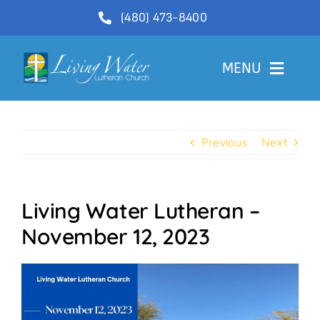
Skip
(480) 473-8400
to
content
MENU
Welcome
Previous
Next
About
Ministries
Living Water Lutheran –
Videos
November 12, 2023
Communications
Contact Us
Lector Sign-Up and Flower Donations