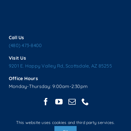
Call Us
(480) 473-8400
Visit Us
9201 E. Happy Valley Rd, Scottsdale, AZ 85255
Office Hours
Monday-Thursday: 9:00am-2:30pm
This website uses cookies and third party services.
Copyright © 2025 Living Water Lutheran Church | All Rights