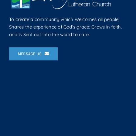
To create a community which Welcomes all people;
Shares the experience of God’s grace; Grows in faith,
and is Sent out into the world to care.
MESSAGE US