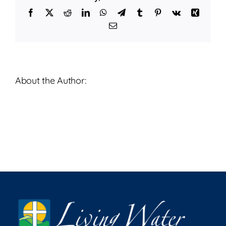
12,
Facebook
X
Reddit
LinkedIn
WhatsApp
Telegram
Tumblr
Pinterest
Vk
Xing
2023
Email
About the Author: