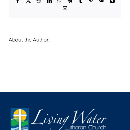
Facebook
X
Reddit
LinkedIn
WhatsApp
Telegram
Tumblr
Pinterest
Vk
Xing
2023
Email
About the Author: