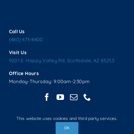
Call Us
(480) 473-8400
Visit Us
9201 E. Happy Valley Rd, Scottsdale, AZ 85255
Office Hours
Monday-Thursday: 9:00am-2:30pm
This website uses cookies and third party services.
Copyright © 2025 Living Water Lutheran Church | All Rights
OK
Reserved | Website handcrafted by Tech 4 Life