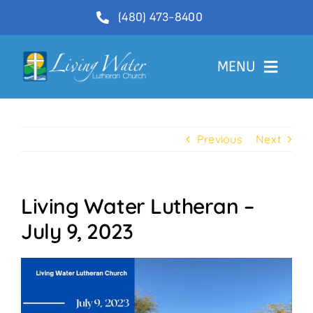
Skip
(480) 473-8400
to
content
MENU
Welcome
Previous
Next
About
Ministries
Living Water Lutheran –
Videos
July 9, 2023
Communications
Contact Us
Lector Sign-Up and Flower Donations