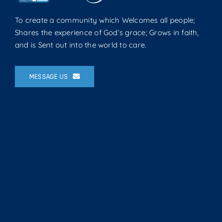
To create a community which Welcomes all people;
Shares the experience of God’s grace; Grows in faith,
and is Sent out into the world to care.
MESSAGE US