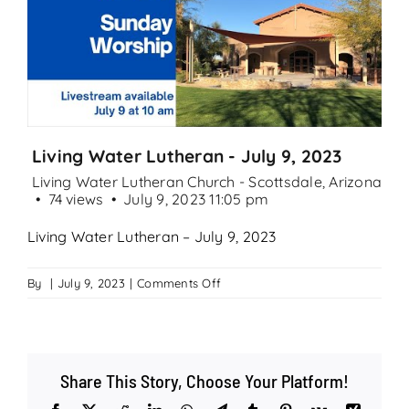
Search
for:
Living Water Lutheran - July 9, 2023
Living Water Lutheran Church - Scottsdale, Arizona
74 views
July 9, 2023 11:05 pm
Living Water Lutheran – July 9, 2023
on
By
|
July 9, 2023
|
Comments Off
Living
Water
Lutheran
–
Share This Story, Choose Your Platform!
July
9,