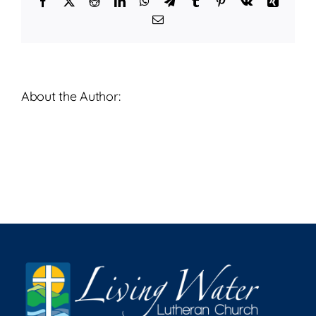
Facebook
X
Reddit
LinkedIn
WhatsApp
Telegram
Tumblr
Pinterest
Vk
Xing
2026
Email
About the Author: