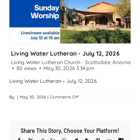
Search
for:
Living Water Lutheran - July 12, 2026
Living Water Lutheran Church - Scottsdale, Arizona
80 views
May 30, 2026 3:34 pm
Living Water Lutheran – July 12, 2026
on
By
|
May 30, 2026
|
Comments Off
Living
Water
Lutheran
–
Share This Story, Choose Your Platform!
July
12,