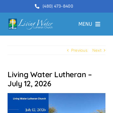
Skip
(480) 473-8400
to
content
MENU
Welcome
Previous
Next
About
Ministries
Living Water Lutheran –
Videos
July 12, 2026
Communications
Contact Us
Lector Sign-Up and Flower Donations