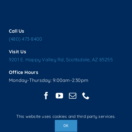
Call Us
(480) 473-8400
Visit Us
9201 E. Happy Valley Rd, Scottsdale, AZ 85255
Office Hours
Monday-Thursday: 9:00am-2:30pm
This website uses cookies and third party services.
Copyright © 2025 Living Water Lutheran Church | All Rights
OK
Reserved | Website handcrafted by Tech 4 Life