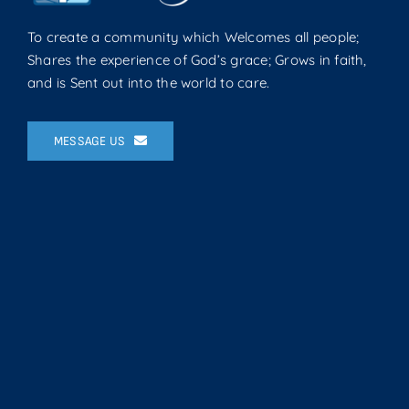
To create a community which Welcomes all people;
Shares the experience of God’s grace; Grows in faith,
and is Sent out into the world to care.
MESSAGE US