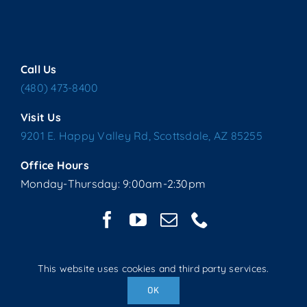
Call Us
(480) 473-8400
Visit Us
9201 E. Happy Valley Rd, Scottsdale, AZ 85255
Office Hours
Monday-Thursday: 9:00am-2:30pm
This website uses cookies and third party services.
Copyright © 2025 Living Water Lutheran Church | All Rights
OK
Reserved | Website handcrafted by Tech 4 Life