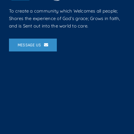
To create a community which Welcomes all people;
Shares the experience of God’s grace; Grows in faith,
and is Sent out into the world to care.
MESSAGE US