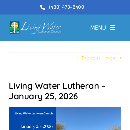
Skip
(480) 473-8400
to
content
MENU
Welcome
Previous
Next
About
Ministries
Living Water Lutheran –
Videos
January 25, 2026
Communications
Contact Us
Lector Sign-Up and Flower Donations