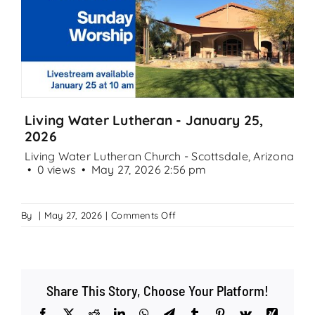
Search
for:
Living Water Lutheran - January 25,
2026
Living Water Lutheran Church - Scottsdale, Arizona
0 views
May 27, 2026 2:56 pm
on
By
|
May 27, 2026
|
Comments Off
Living
Water
Lutheran
–
Share This Story, Choose Your Platform!
January
25,
Facebook
X
Reddit
LinkedIn
WhatsApp
Telegram
Tumblr
Pinterest
Vk
Xing