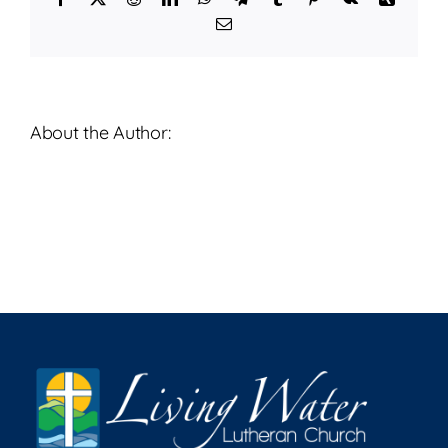
2026
Email
About the Author: