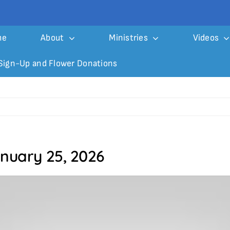
me
About
Ministries
Videos
Sign-Up and Flower Donations
anuary 25, 2026