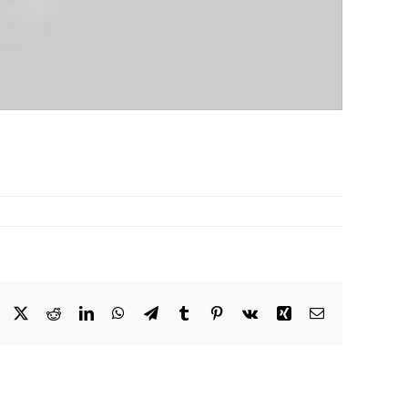
Facebook
X
Reddit
LinkedIn
WhatsApp
Telegram
Tumblr
Pinterest
Vk
Xing
Email