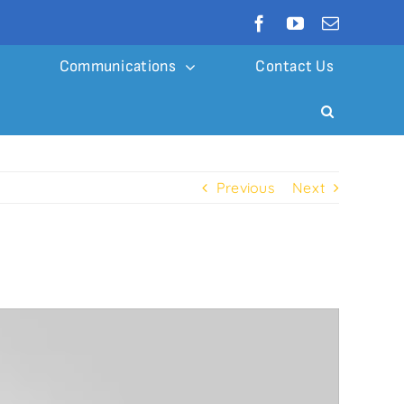
Communications
Contact Us
Previous
Next