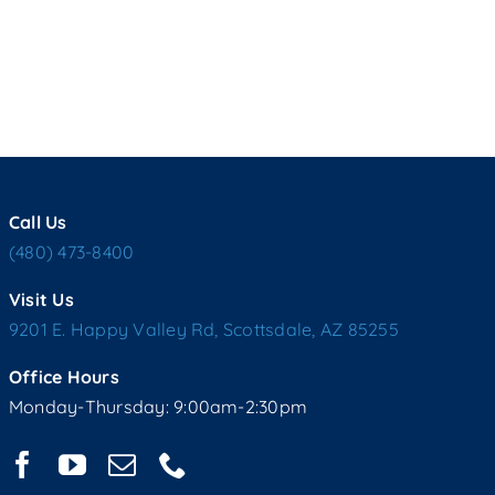
Call Us
(480) 473-8400
Visit Us
9201 E. Happy Valley Rd, Scottsdale, AZ 85255
Office Hours
Monday-Thursday: 9:00am-2:30pm