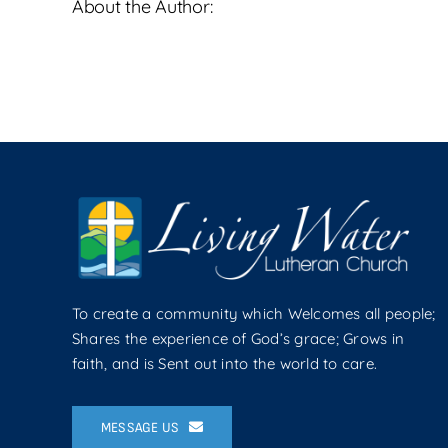
About the Author:
To create a community which Welcomes all people;
Shares the experience of God’s grace; Grows in
faith, and is Sent out into the world to care.
MESSAGE US