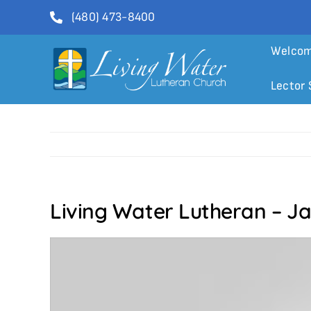
Skip
(480) 473-8400
to
content
Welco
Lector 
Living Water Lutheran – J