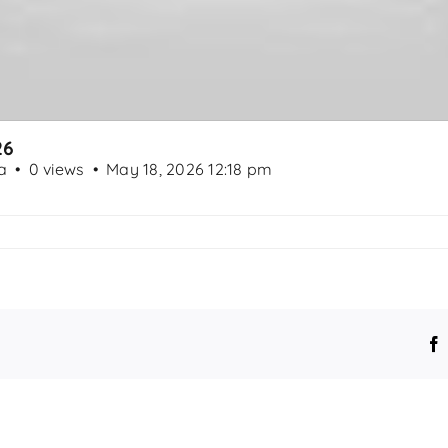
26
a
0 views
May 18, 2026 12:18 pm