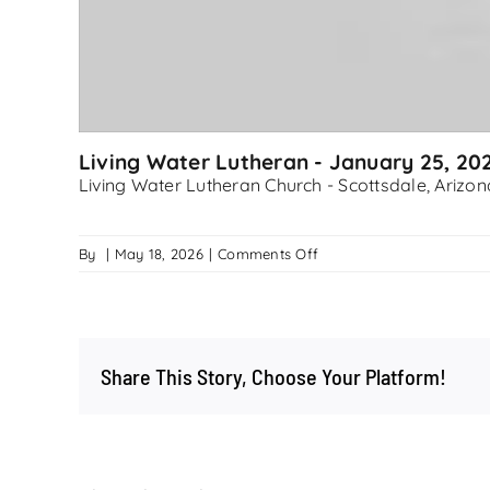
Living Water Lutheran - January 25, 20
Living Water Lutheran Church - Scottsdale, Arizon
on
By
|
May 18, 2026
|
Comments Off
Living
Water
Lutheran
–
Share This Story, Choose Your Platform!
January
25,
2026