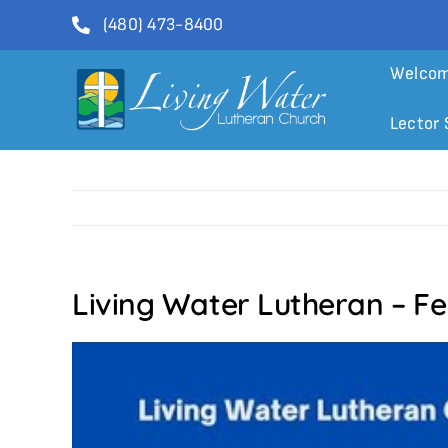
Skip
(480) 473-8400
to
content
Welco
Lector 
Living Water Lutheran – Fe