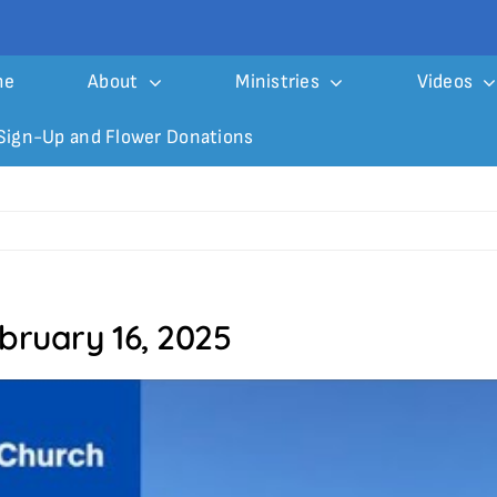
me
About
Ministries
Videos
Sign-Up and Flower Donations
bruary 16, 2025