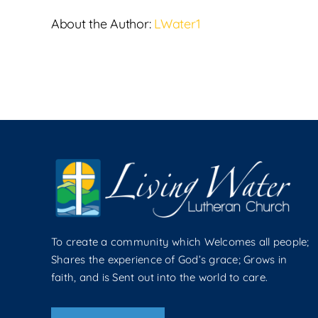
About the Author:
LWater1
To create a community which Welcomes all people;
Shares the experience of God’s grace; Grows in
faith, and is Sent out into the world to care.