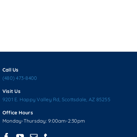
Call Us
(480) 473-8400
Visit Us
9201 E. Happy Valley Rd, Scottsdale, AZ 85255
Office Hours
Monday-Thursday: 9:00am-2:30pm