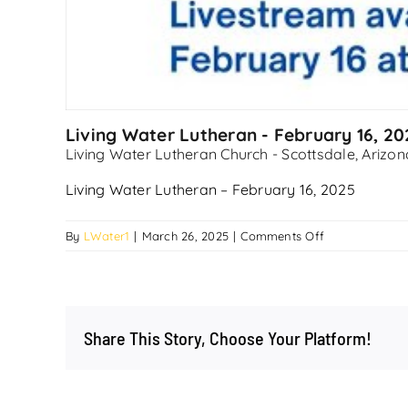
Living Water Lutheran - February 16, 20
Living Water Lutheran Church - Scottsdale, Arizon
Living Water Lutheran – February 16, 2025
on
By
LWater1
|
March 26, 2025
|
Comments Off
Living
Water
Lutheran
–
Share This Story, Choose Your Platform!
February
16,
2025