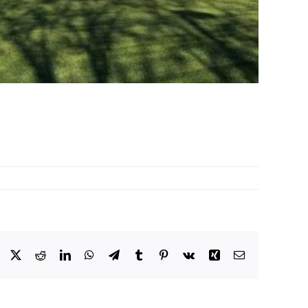
Facebook
X
Reddit
LinkedIn
WhatsApp
Telegram
Tumblr
Pinterest
Vk
Xing
Email