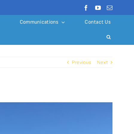
Communications
Contact Us
Previous
Next