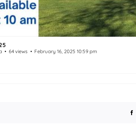
25
a
64 views
February 16, 2025 10:59 pm