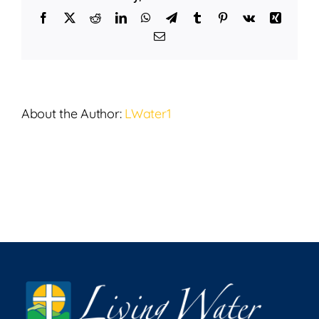
22,
Facebook
X
Reddit
LinkedIn
WhatsApp
Telegram
Tumblr
Pinterest
Vk
Xing
2024
Email
About the Author:
LWater1