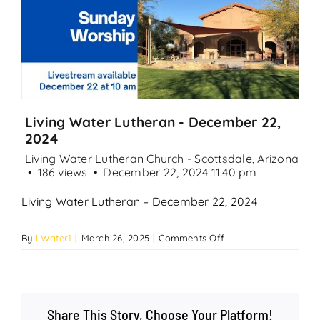
Search
for:
Living Water Lutheran - December 22,
2024
Living Water Lutheran Church - Scottsdale, Arizona
186 views
December 22, 2024 11:40 pm
Living Water Lutheran – December 22, 2024
on
By
LWater1
|
March 26, 2025
|
Comments Off
Living
Water
Lutheran
–
Share This Story, Choose Your Platform!
December