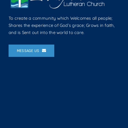
To create a community which Welcomes all people;
Shares the experience of God’s grace; Grows in faith,
and is Sent out into the world to care.
MESSAGE US