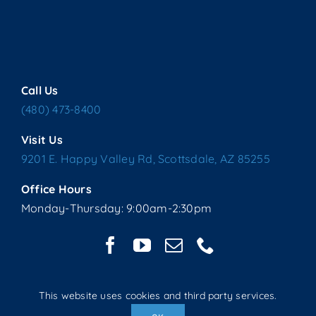
Call Us
(480) 473-8400
Visit Us
9201 E. Happy Valley Rd, Scottsdale, AZ 85255
Office Hours
Monday-Thursday: 9:00am-2:30pm
This website uses cookies and third party services.
Copyright © 2025 Living Water Lutheran Church | All Rights