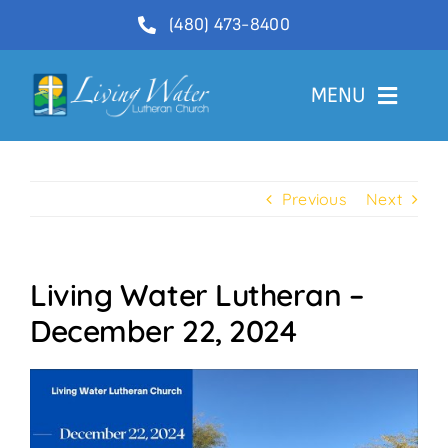
Skip
(480) 473-8400
to
content
MENU
Welcome
Previous
Next
About
Ministries
Living Water Lutheran –
Videos
December 22, 2024
Communications
Contact Us
Lector Sign-Up and Flower Donations