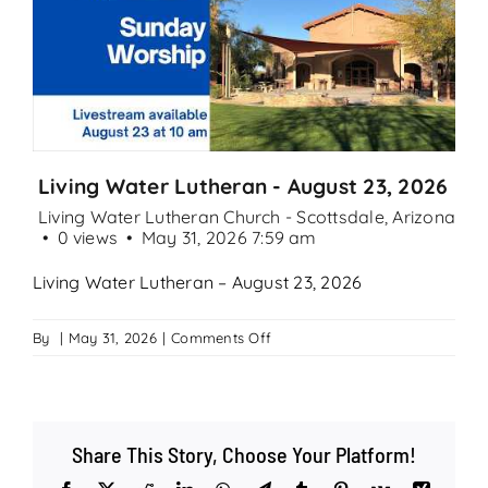
Search
for:
Living Water Lutheran - August 23, 2026
Living Water Lutheran Church - Scottsdale, Arizona
0 views
May 31, 2026 7:59 am
Living Water Lutheran – August 23, 2026
on
By
|
May 31, 2026
|
Comments Off
Living
Water
Lutheran
–
Share This Story, Choose Your Platform!
August
23,