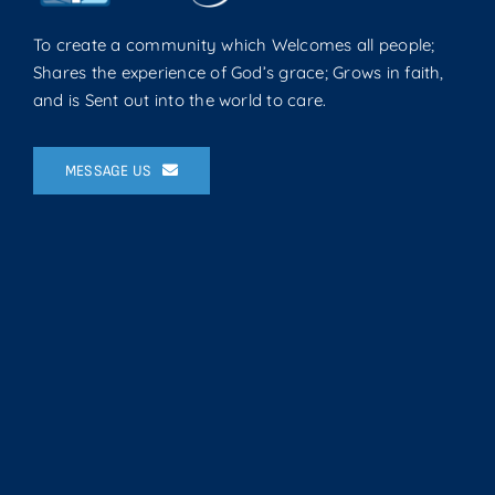
To create a community which Welcomes all people;
Shares the experience of God’s grace; Grows in faith,
and is Sent out into the world to care.
MESSAGE US