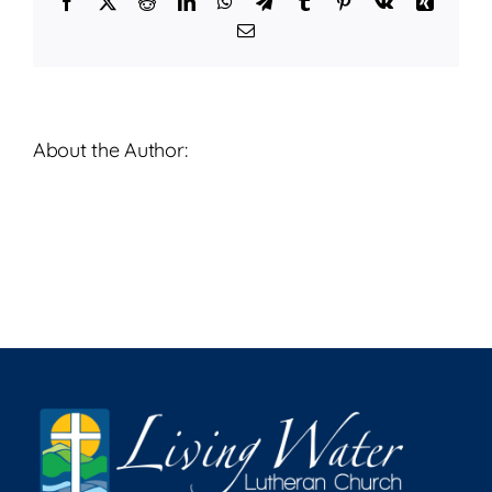
Facebook
X
Reddit
LinkedIn
WhatsApp
Telegram
Tumblr
Pinterest
Vk
Xing
2026
Email
About the Author: