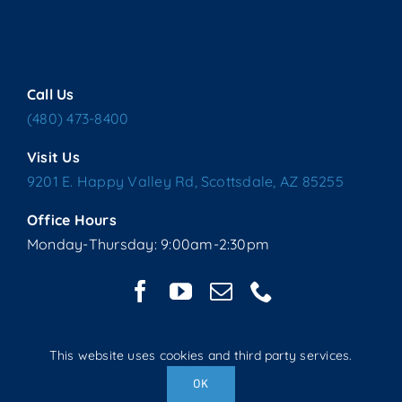
Call Us
(480) 473-8400
Visit Us
9201 E. Happy Valley Rd, Scottsdale, AZ 85255
Office Hours
Monday-Thursday: 9:00am-2:30pm
This website uses cookies and third party services.
Copyright © 2025 Living Water Lutheran Church | All Rights
OK
Reserved | Website handcrafted by Tech 4 Life