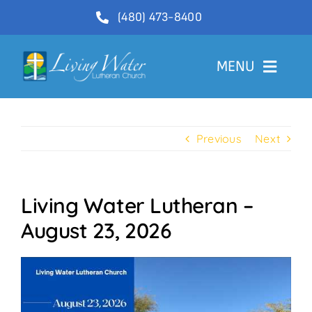
Skip
(480) 473-8400
to
content
MENU
Welcome
Previous
Next
About
Ministries
Living Water Lutheran –
Videos
August 23, 2026
Communications
Contact Us
Lector Sign-Up and Flower Donations