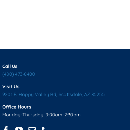
Call Us
(480) 473-8400
Visit Us
9201 E. Happy Valley Rd, Scottsdale, AZ 85255
Office Hours
Monday-Thursday: 9:00am-2:30pm