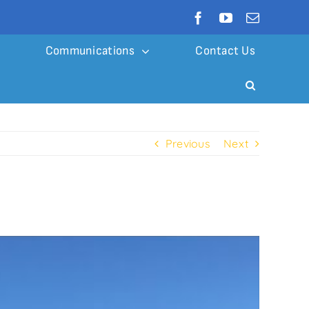
Communications
Contact Us
Previous
Next