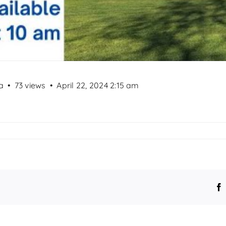
a
73 views
April 22, 2024 2:15 am