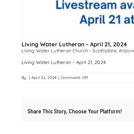
Living Water Lutheran - April 21, 2024
Living Water Lutheran Church - Scottsdale, Arizon
Living Water Lutheran – April 21, 2024
on
By
|
April 22, 2024
|
Comments Off
Living
Water
Lutheran
–
Share This Story, Choose Your Platform!
April
21,
2024