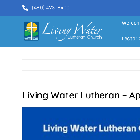
Skip
(480) 473-8400
to
content
Welco
Lector 
Living Water Lutheran – Apr