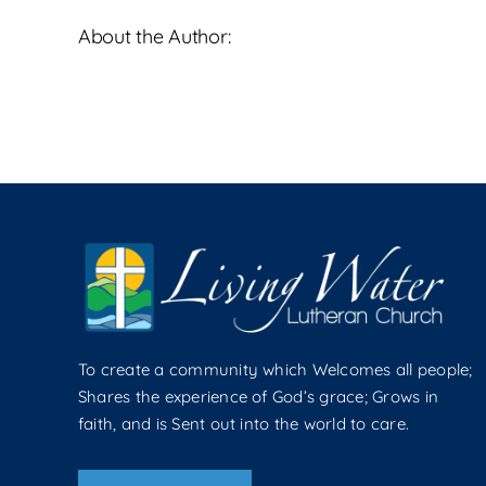
About the Author:
To create a community which Welcomes all people;
Shares the experience of God’s grace; Grows in
faith, and is Sent out into the world to care.