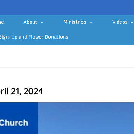
me
About
Ministries
Videos
Sign-Up and Flower Donations
il 21, 2024