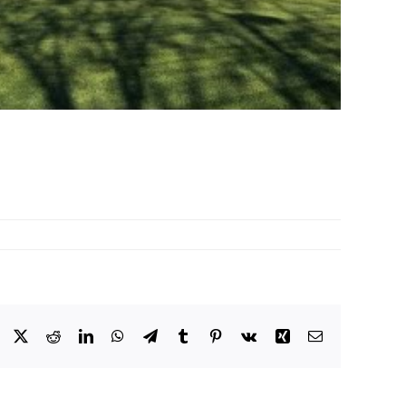
Facebook
X
Reddit
LinkedIn
WhatsApp
Telegram
Tumblr
Pinterest
Vk
Xing
Email