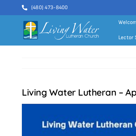
Skip
(480) 473-8400
to
content
Welco
Lector 
Living Water Lutheran – Ap