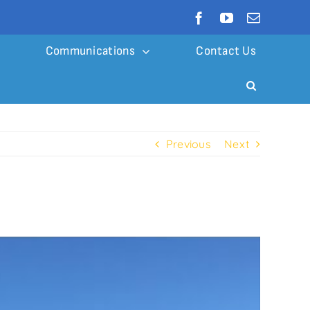
Communications
Contact Us
Previous
Next