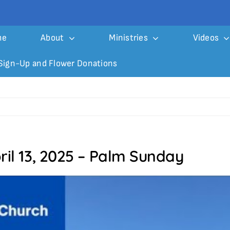
me
About
Ministries
Videos
Sign-Up and Flower Donations
ril 13, 2025 – Palm Sunday