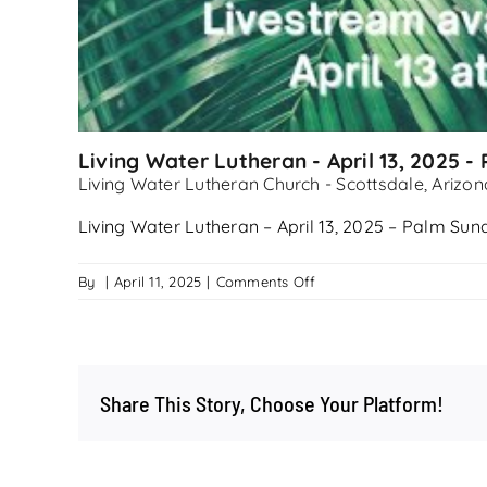
Living Water Lutheran - April 13, 2025 
Living Water Lutheran Church - Scottsdale, Arizon
Living Water Lutheran – April 13, 2025 – Palm Su
on
By
|
April 11, 2025
|
Comments Off
Living
Water
Lutheran
–
Share This Story, Choose Your Platform!
April
13,
2025
–