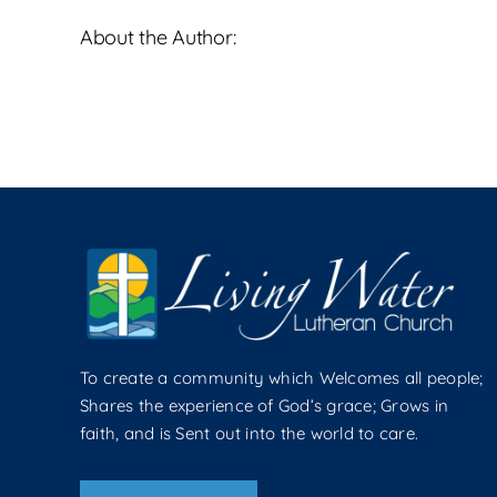
Palm
About the Author:
Sunday
To create a community which Welcomes all people;
Shares the experience of God’s grace; Grows in
faith, and is Sent out into the world to care.