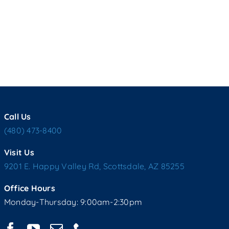
Call Us
(480) 473-8400
Visit Us
9201 E. Happy Valley Rd, Scottsdale, AZ 85255
Office Hours
Monday-Thursday: 9:00am-2:30pm