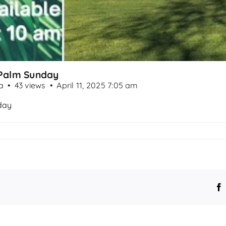
- Palm Sunday
a
43 views
April 11, 2025 7:05 am
nday