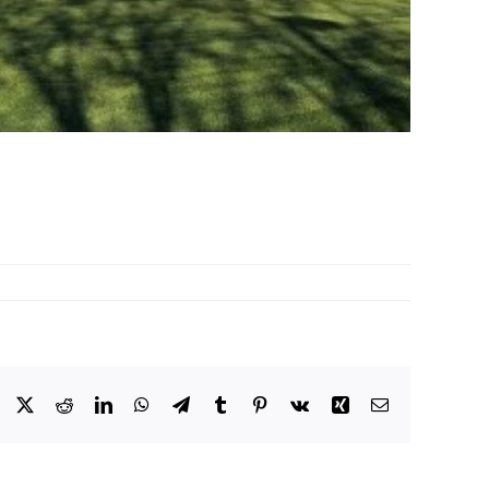
Facebook
X
Reddit
LinkedIn
WhatsApp
Telegram
Tumblr
Pinterest
Vk
Xing
Email