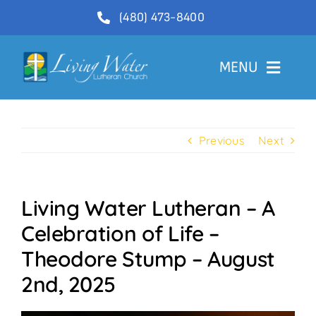
Skip
(480) 473-8400
to
content
MENU
Welcome
Previous
Next
About
Ministries
Living Water Lutheran – A
Videos
Celebration of Life –
Communications
Theodore Stump – August
Contact Us
2nd, 2025
Lector Sign-Up and Flower Donations