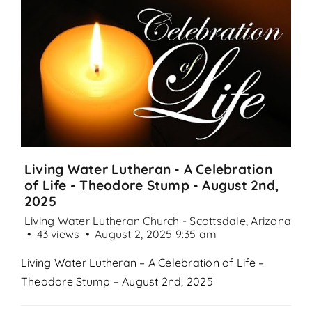
Search
for:
Living Water Lutheran - A Celebration
of Life - Theodore Stump - August 2nd,
2025
Living Water Lutheran Church - Scottsdale, Arizona
43 views
August 2, 2025 9:35 am
Living Water Lutheran – A Celebration of Life –
Theodore Stump – August 2nd, 2025