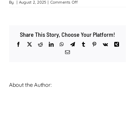
on
By
|
August 2, 2025
|
Comments Off
Living
Water
Lutheran
–
Share This Story, Choose Your Platform!
A
Celebration
Facebook
X
Reddit
LinkedIn
WhatsApp
Telegram
Tumblr
Pinterest
Vk
Xing
of
Email
Life
–
Theodore
Stump
–
About the Author:
August
2nd,
2025