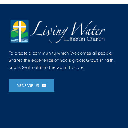
To create a community which Welcomes all people;
Shares the experience of God’s grace; Grows in faith,
and is Sent out into the world to care.
MESSAGE US