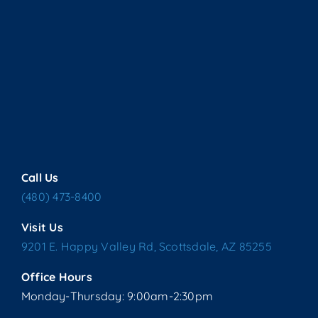
Call Us
(480) 473-8400
Visit Us
9201 E. Happy Valley Rd, Scottsdale, AZ 85255
Office Hours
Monday-Thursday: 9:00am-2:30pm