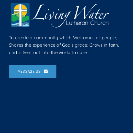
To create a community which Welcomes all people;
Shares the experience of God’s grace; Grows in faith,
and is Sent out into the world to care.
MESSAGE US