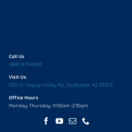
Call Us
(480) 473-8400
Visit Us
9201 E. Happy Valley Rd, Scottsdale, AZ 85255
Office Hours
Monday-Thursday: 9:00am-2:30pm