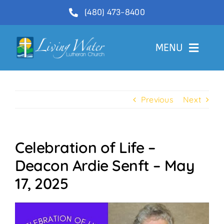
Skip
(480) 473-8400
to
content
MENU
Welcome
Previous
Next
About
Ministries
Celebration of Life –
Videos
Deacon Ardie Senft – May
Communications
17, 2025
Contact Us
Lector Sign-Up and Flower Donations