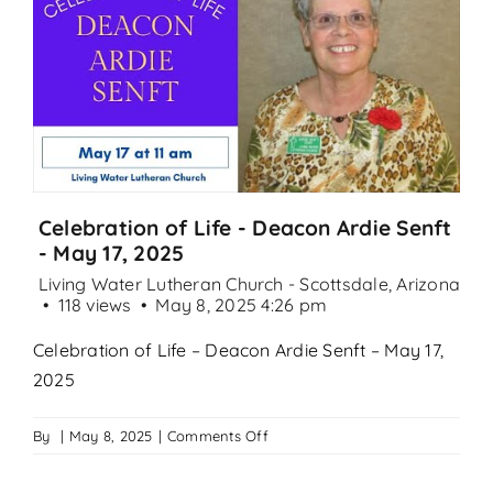
Search
for:
Celebration of Life - Deacon Ardie Senft
- May 17, 2025
Living Water Lutheran Church - Scottsdale, Arizona
118 views
May 8, 2025 4:26 pm
Celebration of Life – Deacon Ardie Senft – May 17,
2025
on
By
|
May 8, 2025
|
Comments Off
Celebration
of