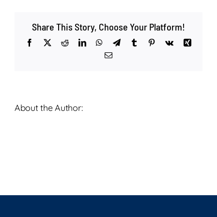
Life
–
Share This Story, Choose Your Platform!
Deacon
Ardie
Facebook
X
Reddit
LinkedIn
WhatsApp
Telegram
Tumblr
Pinterest
Vk
Xing
Senft
Email
–
May
17,
2025
About the Author: